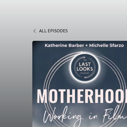
ALL EPISODES