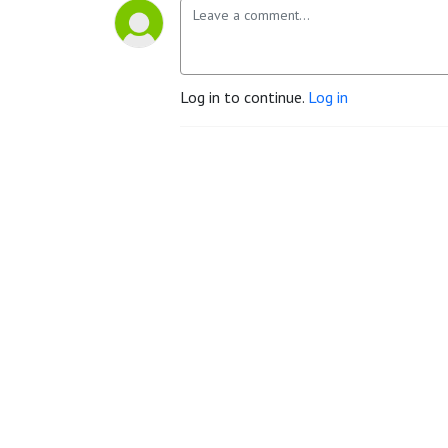
Log in to continue.
Log in