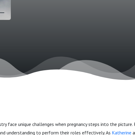
ry face unique challenges when pregnancy steps into the picture.
nd understanding to perform their roles effectively. As
Katherine
a