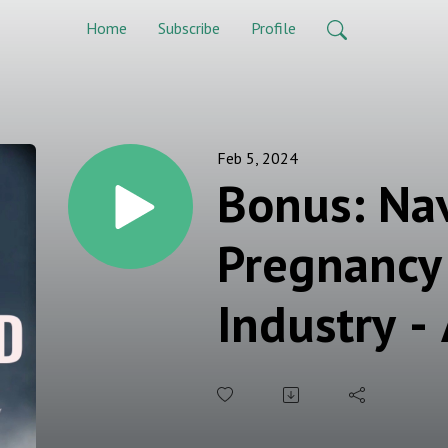
Home
Subscribe
Profile
Feb 5, 2024
Bonus: Na
Pregnancy 
Industry -
Working 