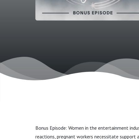
Bonus Episode: Women in the entertainment indust
reactions, pregnant workers necessitate support a