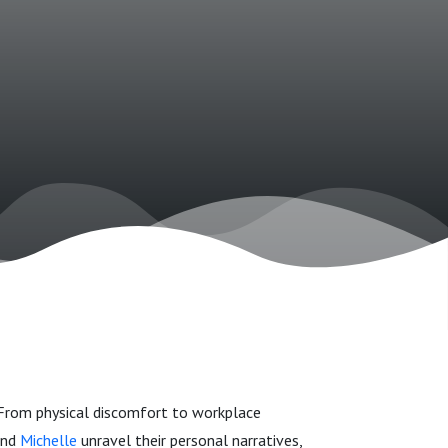
 From physical discomfort to workplace
nd
Michelle
unravel their personal narratives,