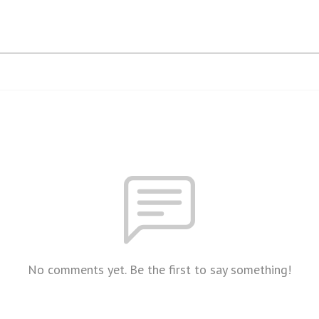
No comments yet. Be the first to say something!