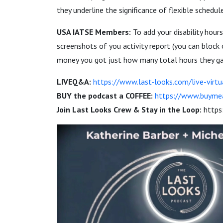
they underline the significance of flexible schedu
USA IATSE Members:
To add your disability hour
screenshots of you activity report (you can bloc
money you got just how many total hours they gav
LIVEQ&A:
https://www.last-looks.com/live-virtu
BUY the podcast a COFFEE:
https://www.buyme
Join Last Looks Crew & Stay in the Loop:
https