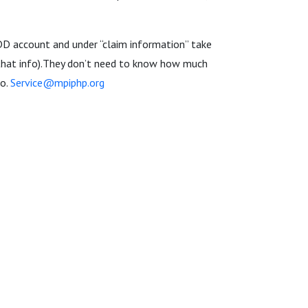
EDD account and under “claim information” take
 that info).They don’t need to know how much
to.
Service@mpiphp.org