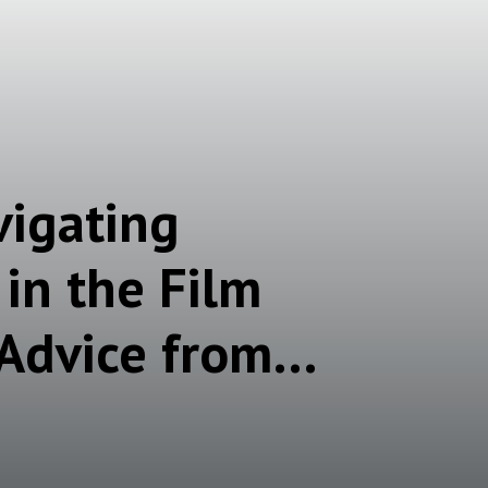
vigating
in the Film
 Advice from
Moms