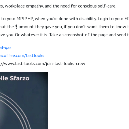
les, workplace empathy, and the need for conscious self-care.
s to your MPIPHP, when you’re done with disability. Login to your 
k out the $ amount they gave you, if you don’t want them to know
e you. Or whatever it is. Take a screenshot of the page and send 
al-qas
acoffee.com/lastlooks
://www.last-looks.com/join-last-looks-crew