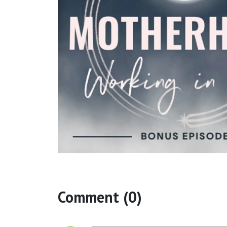
Comment (0)