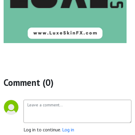
Comment (0)
Log in to continue.
Log in