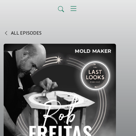
ALL EPISODES