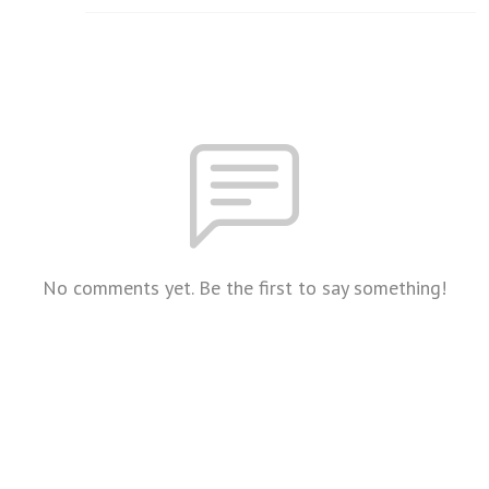
No comments yet. Be the first to say something!