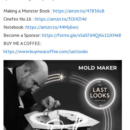
Making a Monster Book :
https://amzn.to/47836sB
Cinefex No.16 :
https://amzn.to/3OJXD4d
Notebook:
https://amzn.to/44My6wz
Become a Sponsor:
https://forms.gle/xSaSFd4QjKx1GXMe8
BUY ME A COFFEE:
https://www.buymeacoffee.com/lastlooks