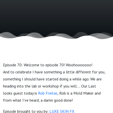
Episode 70: Welcome to episode 70! Woohooooooo!
And to celebrate I have something a little different for you,
something I should have started doing a while ago. We are
heading into the lab or workshop if you will…. Our Last
looks guest today is
Rob Freitas
, Rob is a Mold Maker and
from what I’ve heard, a damn good done!
Episode brought to you by:
LUXE SKIN FX