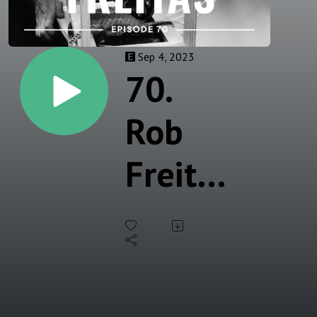
Sep 4, 2023
70.
Rob
Freitas
- Mold
Maker