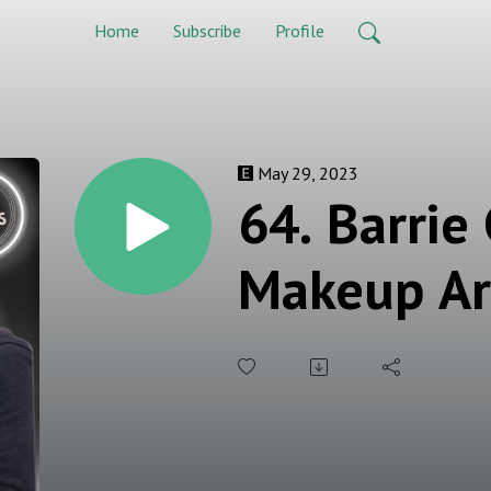
Home
Subscribe
Profile
May 29, 2023
64. Barrie
Makeup Ar