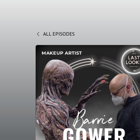
ALL EPISODES