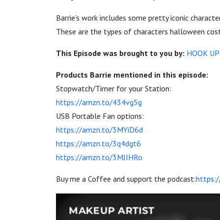
Barrie’s work includes some pretty iconic charact
These are the types of characters halloween costu
This Episode was brought to you by:
HOOK UP
Products Barrie mentioned in this episode:
Stopwatch/Timer for your Station:
https://amzn.to/434vg5g
USB Portable Fan options:
https://amzn.to/3MYiD6d
https://amzn.to/3q4dgt6
https://amzn.to/3MJIHRo
Buy me a Coffee and support the podcast:
https: