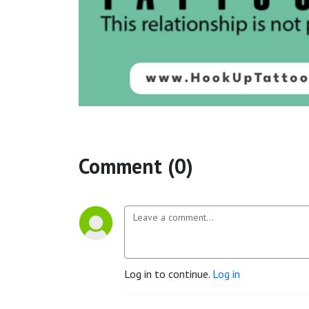
Comment (0)
Log in to continue.
Log in