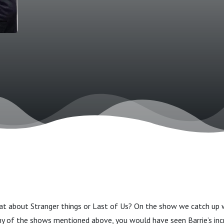
t about Stranger things or Last of Us? On the show we catch up 
 of the shows mentioned above, you would have seen Barrie’s incr