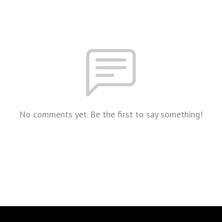
No comments yet. Be the first to say something!