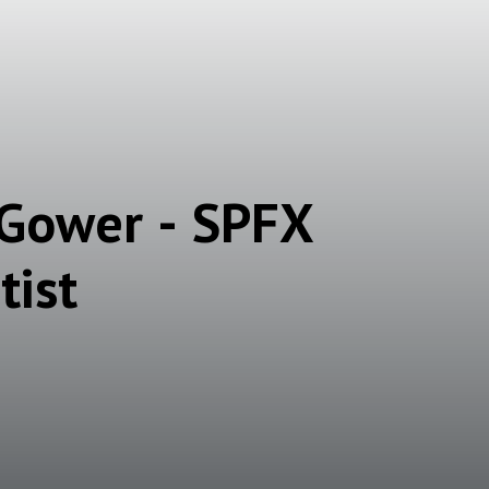
 Gower - SPFX
tist