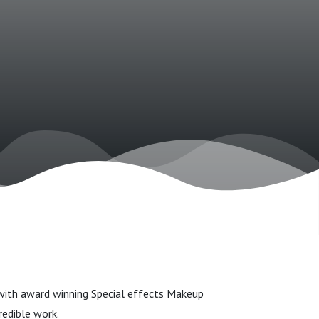
with award winning Special effects Makeup
edible work.