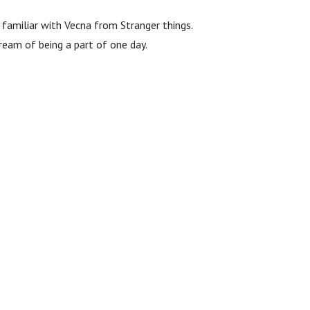
 familiar with Vecna from Stranger things.
ream of being a part of one day.