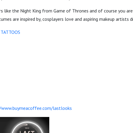
ers like the Night King from Game of Thrones and of course you are
mes are inspired by, cosplayers love and aspiring makeup artists d
 TATTOOS
//www.buymeacoffee.com/lastlooks