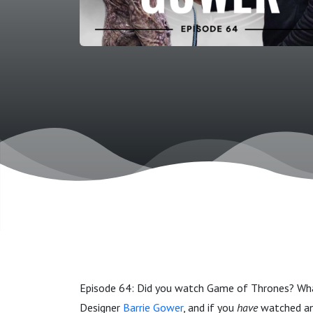
Episode 64: Did you watch Game of Thrones? Wha
Designer
Barrie Gower
,
and if you
have
watched any