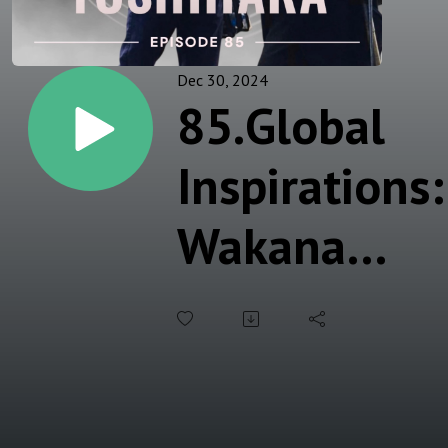
Dec 30, 2024
85.Global
Inspirations:
Wakana
Yoshihara
on Hair,
Makeup,