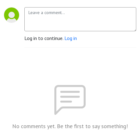
Log in to continue.
Log in
No comments yet. Be the first to say something!