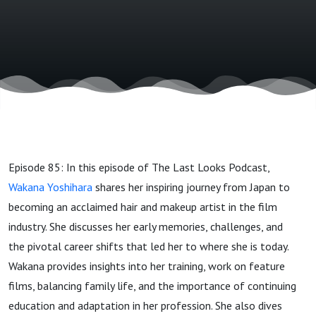
and Film
Episode 85: In this episode of The Last Looks Podcast,
Wakana Yoshihara
shares her inspiring journey from Japan to
becoming an acclaimed hair and makeup artist in the film
industry. She discusses her early memories, challenges, and
the pivotal career shifts that led her to where she is today.
Wakana provides insights into her training, work on feature
films, balancing family life, and the importance of continuing
education and adaptation in her profession. She also dives