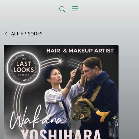
ALL EPISODES