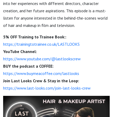
into her experiences with different directors, character
creation, and her future aspirations. This episode is a must-
listen for anyone interested in the behind-the-scenes world
of hair and makeup in film and television.
5% OFF Training to Trainee Book::
https://trainingtotrainee.co.uk/LASTLOOKS
YouTube Channel:
https://www.youtube.com/@lastlookscrew
BUY the podcast a COFFEE:
https://www.buymeacoffee.com/lastlooks
Join Last Looks Crew & Stay in the Loop:
https://www.last-looks.com/join-last-looks-crew