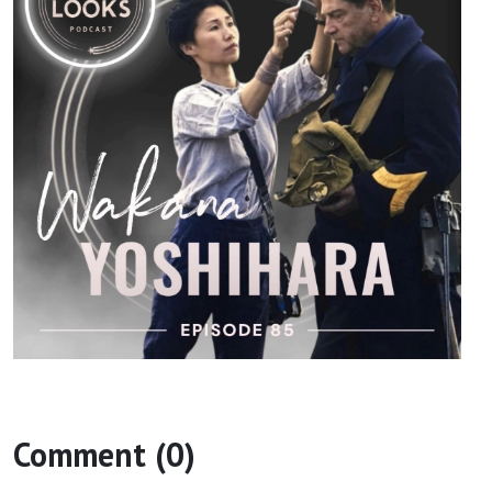
Comment (0)